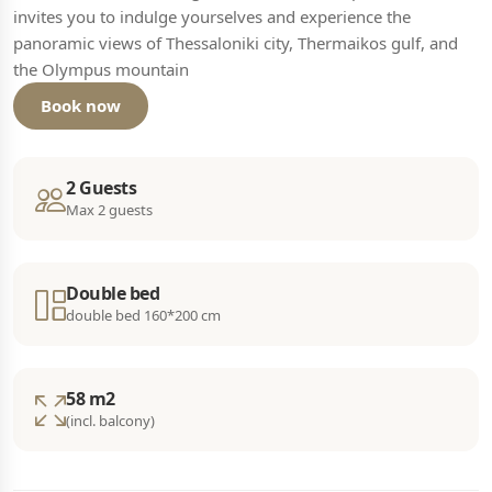
invites you to indulge yourselves and experience the
panoramic views of Thessaloniki city, Thermaikos gulf, and
the Olympus mountain
Book now
2 Guests
Max 2 guests
Double bed
double bed 160*200 cm
58 m2
(incl. balcony)