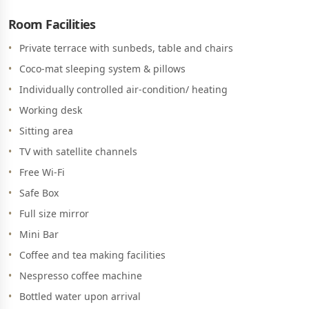
Room Facilities
Private terrace with sunbeds, table and chairs
Coco-mat sleeping system & pillows
Individually controlled air-condition/ heating
Working desk
Sitting area
TV with satellite channels
Free Wi-Fi
Safe Box
Full size mirror
Mini Bar
Coffee and tea making facilities
Nespresso coffee machine
Bottled water upon arrival