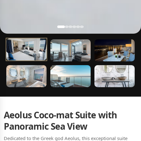
Aeolus Coco-mat Suite with
Panoramic Sea View
Dedicated to the Greek god Aeolus, this exceptional suite