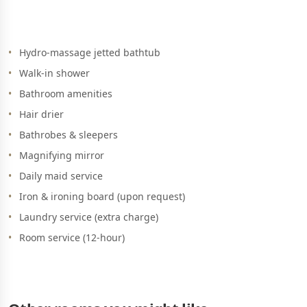
Hydro-massage jetted bathtub
Walk-in shower
Bathroom amenities
Hair drier
Bathrobes & sleepers
Magnifying mirror
Daily maid service
Iron & ironing board (upon request)
Laundry service (extra charge)
Room service (12-hour)