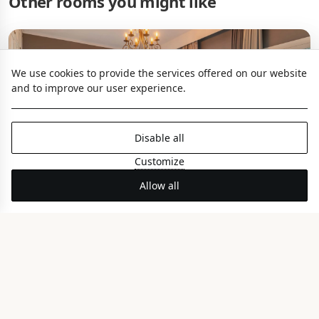
Other rooms you might like
We use cookies to provide the services offered on our website
and to improve our user experience.
Disable all
Customize
Allow all
Seagull Coco-mat Suite
PANORAMIC SEA VIEW