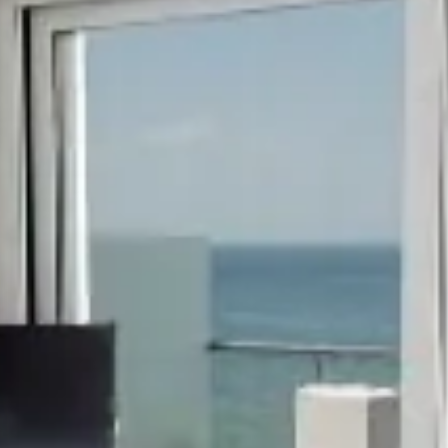
hephaestus coco-mat suite
Front Sea View
poseidon coco-mat suite
Front Sea View
aeolus coco-m
Panoramic Sea Vie
seagull coco-mat suite
Panoramic Sea View