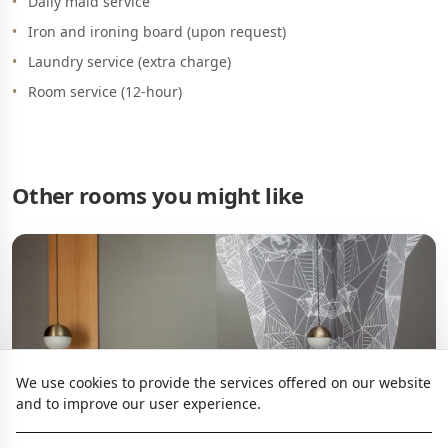
Daily maid service
Iron and ironing board (upon request)
Laundry service (extra charge)
Room service (12-hour)
Other rooms you might like
We use cookies to provide the services offered on our website
and to improve our user experience.