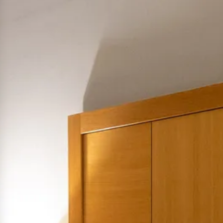
hephaestus coco-mat suite
Front Sea View
poseidon coco-mat suite
Front Sea View
aeolus coco-mat suite
Panoramic Sea View
seagull coco-mat suite
Panoramic Sea View