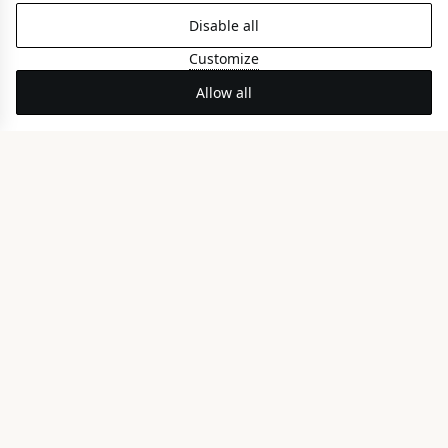
Disable all
Alkyone Coco-mat Room
Customize
BACK VIEW
Allow all
Family Coco-mat Room
PARTIAL SEA VIEW