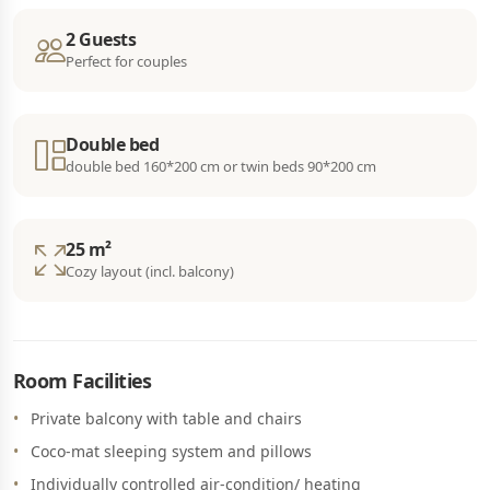
2 Guests
Perfect for couples
Double bed
double bed 160*200 cm or twin beds 90*200 cm
25 m²
Cozy layout (incl. balcony)
Room Facilities
Private balcony with table and chairs
Coco-mat sleeping system and pillows
Individually controlled air-condition/ heating