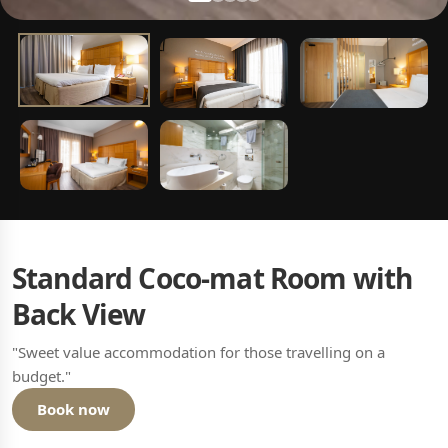
Standard Coco-mat Room with
Back View
"Sweet value accommodation for those travelling on a
budget."
Book now