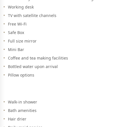
Working desk
TV with satellite channels
Free Wi-Fi
Safe Box
Full size mirror
Mini Bar
Coffee and tea making facilities
Bottled water upon arrival
Pillow options
Walk-in shower
Bath amenities
Hair drier