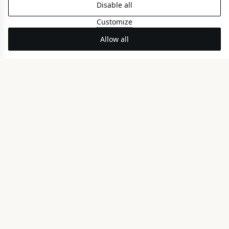
Disable all
Customize
Allow all
BEACHFRONT STAY
Perea Riviera
LUXURY EXPERIENCE
Rooms & Suites