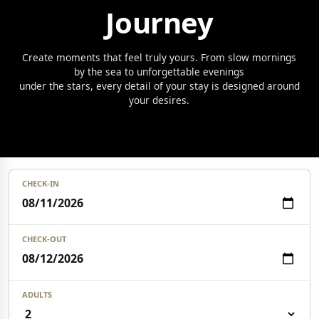
Journey
Create moments that feel truly yours. From slow mornings
by the sea to unforgettable evenings
under the stars, every detail of your stay is designed around
your desires.
CHECK-IN
CHECK-OUT
ADULTS