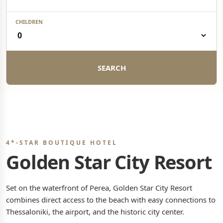
CHILDREN
SEARCH
4*-STAR BOUTIQUE HOTEL
Golden Star City Resort
Set on the waterfront of Perea, Golden Star City Resort
combines direct access to the beach with easy connections to
Thessaloniki, the airport, and the historic city center.