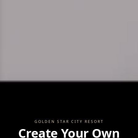
GOLDEN STAR CITY RE
GOLDEN STAR CITY RESORT
Create Your Own