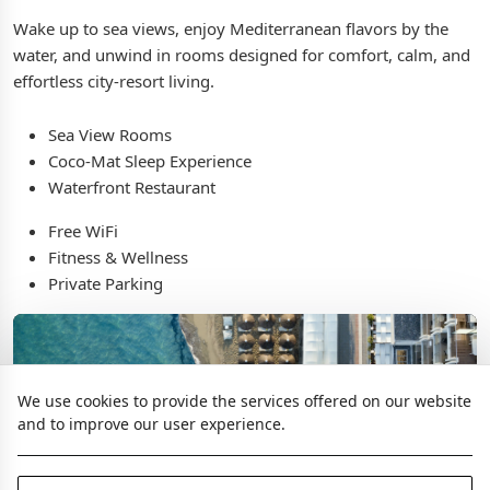
Wake up to sea views, enjoy Mediterranean flavors by the
water, and unwind in rooms designed for comfort, calm, and
effortless city-resort living.
Sea View Rooms
Coco-Mat Sleep Experience
Waterfront Restaurant
Free WiFi
Fitness & Wellness
Private Parking
We use cookies to provide the services offered on our website
and to improve our user experience.