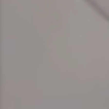
hephaestus coco-mat suite
Front Sea View
poseidon coco-mat suite
Front Sea View
aeolus coco-mat suite
Panoramic Sea View
seagull coco-mat suite
Panoramic Sea View