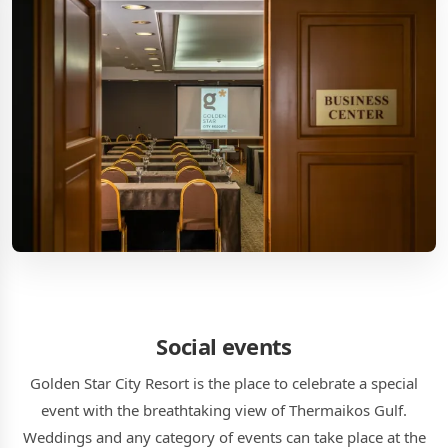
Social events
Golden Star City Resort is the place to celebrate a special
event with the breathtaking view of Thermaikos Gulf.
Weddings and any category of events can take place at the