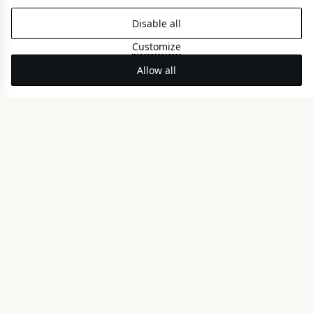
Disable all
Customize
Allow all