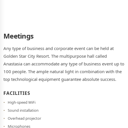
Meetings
Any type of business and corporate event can be held at
Golden Star City Resort. The multipurpose hall called
Anastasia can accommodate any type of business event up to
100 people. The ample natural light in combination with the
top technological equipment guarantee absolute success.
FACILITIES
High-speed WiFi
Sound installation
Overhead projector
Microphones