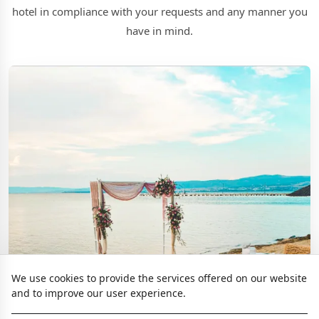
hotel in compliance with your requests and any manner you
have in mind.
We use cookies to provide the services offered on our website
and to improve our user experience.