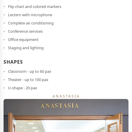
Flip chart and colored markers
Lectern with microphone
Complete air conditioning
Conference services
Office equipment
Staging and lighting
SHAPES
Classroom - up to 60 pax
Theater - up to 100 pax
U-shape - 20 pax
ANASTASIA