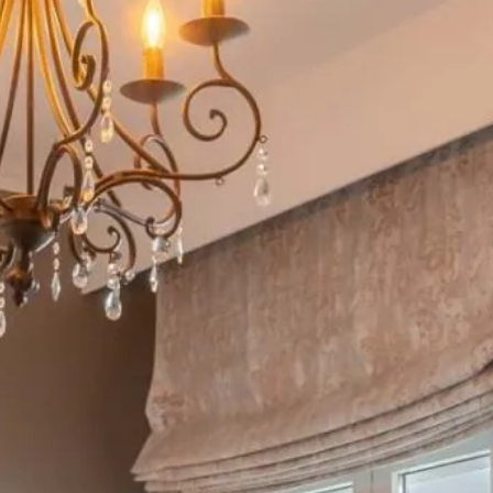
at suite
w