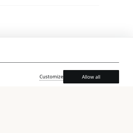
Customize
Allow all
e)