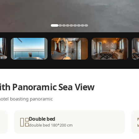
ith Panoramic Sea View
 hotel boasting panoramic
Double bed
double bed 180*200 cm