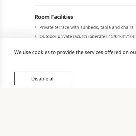
Room Facilities
Private terrace with sunbeds, table and chairs
Outdoor private jacuzzi (operates 15/04-31/10)
Coco-mat sleeping system & pillows
We use cookies to provide the services offered on o
Individually controlled air-condition/ heating
Working desk
Living room with sofa beds
Disable all
Fully equipped kitchen with refrigerator and 
Dining area
Two TV with satellite channels
Free Wi-Fi internet access
Safe Box
Full size mirror