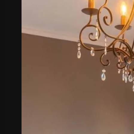
hephaestus coco-mat suite
Front Sea View
poseidon coco-mat suite
Front Sea View
aeolus coco-mat suite
Panoramic Sea View
seagull coco-m
Panoramic Sea Vie