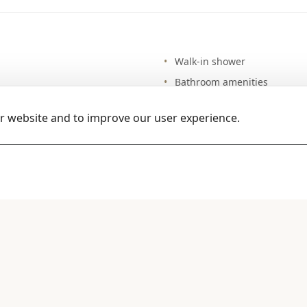
Walk-in shower
Bathroom amenities
Hair drier
ur website and to improve our user experience.
Bathrobes & sleepers
Magnifying mirror
Guest WC
dishwasher
Daily maid service
Iron & ironing board
Laundry service (extra charg
Room service (12-hour)