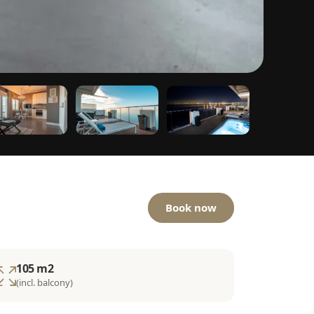
Book now
105 m2
(incl. balcony)