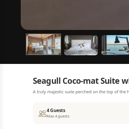
Seagull Coco-mat Suite w
A truly majestic suite perched on the top of the
4 Guests
Max 4 guests