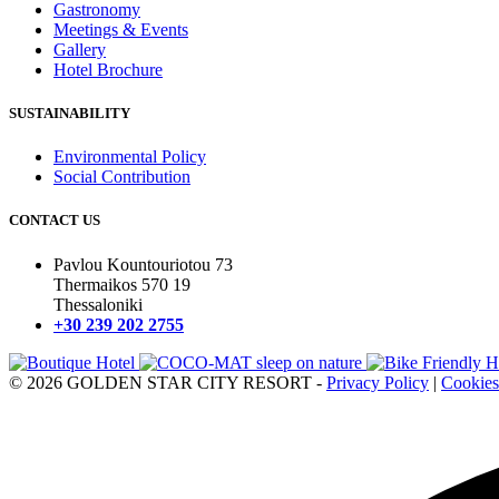
Gastronomy
Meetings & Events
Gallery
Hotel Brochure
SUSTAINABILITY
Environmental Policy
Social Contribution
CONTACT US
Pavlou Kountouriotou 73
Thermaikos 570 19
Thessaloniki
+30 239 202 2755
© 2026 GOLDEN STAR CITY RESORT -
Privacy Policy
|
Cookies