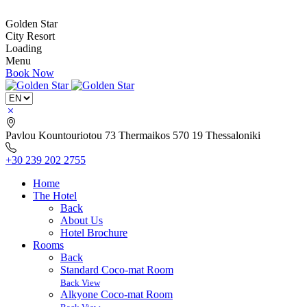
Golden Star
City Resort
Loading
Menu
Book Now
Pavlou Kountouriotou 73
Thermaikos 570 19
Thessaloniki
+30 239 202 2755
Home
The Hotel
Back
About Us
Hotel Brochure
Rooms
Back
Standard Coco-mat Room
Back View
Alkyone Coco-mat Room