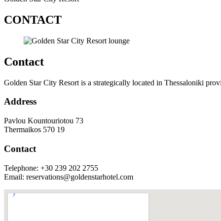
CONTACT
Contact
Golden Star City Resort is a strategically located in Thessaloniki provi
Address
Pavlou Kountouriotou 73
Thermaikos 570 19
Contact
Telephone: +30 239 202 2755
Email: reservations@goldenstarhotel.com