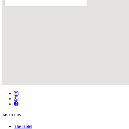
ABOUT US
The Hotel