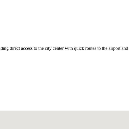
ding direct access to the city center with quick routes to the airport an