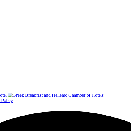
 Policy