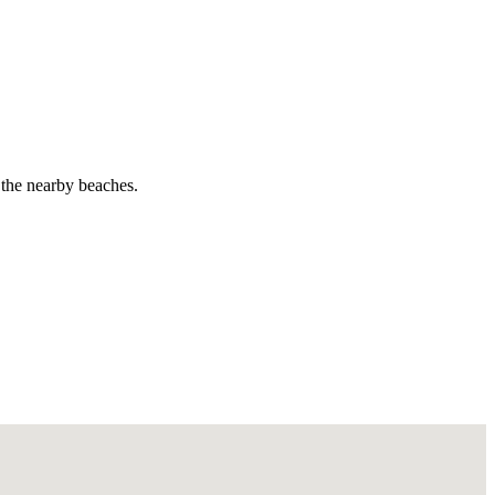
d the nearby beaches.