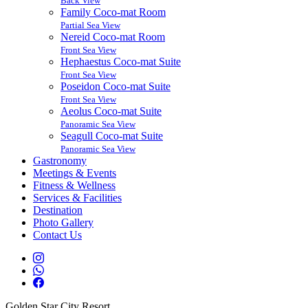
Back View
Family Coco-mat Room
Partial Sea View
Nereid Coco-mat Room
Front Sea View
Hephaestus Coco-mat Suite
Front Sea View
Poseidon Coco-mat Suite
Front Sea View
Aeolus Coco-mat Suite
Panoramic Sea View
Seagull Coco-mat Suite
Panoramic Sea View
Gastronomy
Meetings & Events
Fitness & Wellness
Services & Facilities
Destination
Photo Gallery
Contact Us
Golden Star City Resort