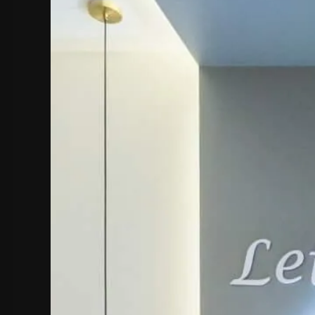
hephaestus coco-mat suite
Front Sea View
poseidon coco-mat suite
Front Sea View
aeolus coco-mat suite
Panoramic Sea View
seagull coco-mat suite
Panoramic Sea View