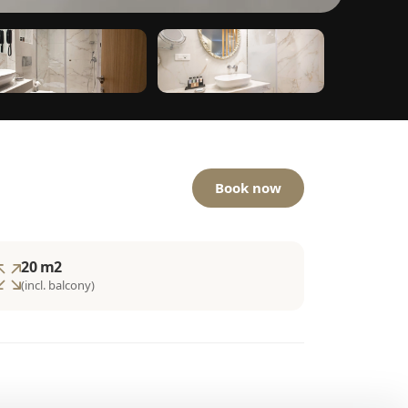
Book now
20 m2
(incl. balcony)