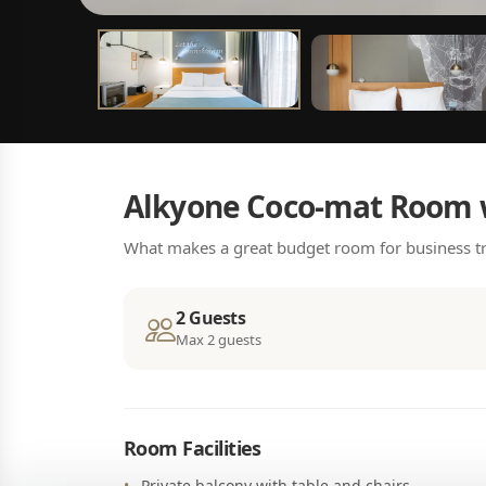
Alkyone Coco-mat Room 
What makes a great budget room for business tr
2 Guests
Max 2 guests
Room Facilities
Private balcony with table and chairs