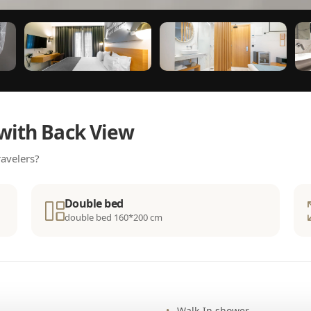
with Back View
avelers?
Double bed
double bed 160*200 cm
Walk-In shower