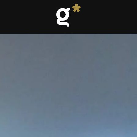
-mat room