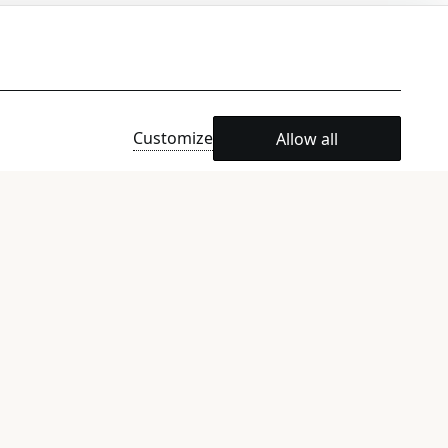
n request)
Customize
Allow all
e)